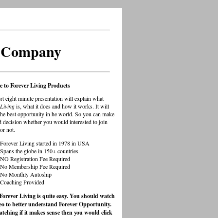
s Company
 to Forever Living Products
rt eight minute presentation will explain what
Living
is, what it does and how it works. It will
the best opportunity in he world. So you can make
 decision whether you would interested to join
or not.
Forever Living started in 1978 in USA
Spans the globe in 150+ countries
NO Registration Fee Required
No Membership Fee Required
No Monthly Autoship
Coaching Provided
 Forever Living is quite easy. You should watch
deo to better understand Forever Opportunity.
atching if it makes sense then you would click