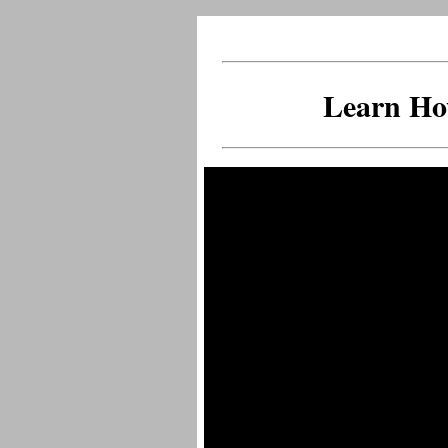
Learn Ho