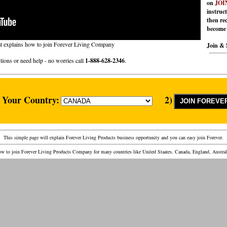
on
JOIN
instruc
then rec
become 
at explains how to join Forever Living Company
Join & 
tions or need help - no worries call
1-888-628-2346
.
t Your Country:
2)
This simple page will explain Forever Living Products business opportunity and you can easy join Forever.
w to join Forever Living Products Company for many countries like United Staates, Canada, England, Austra