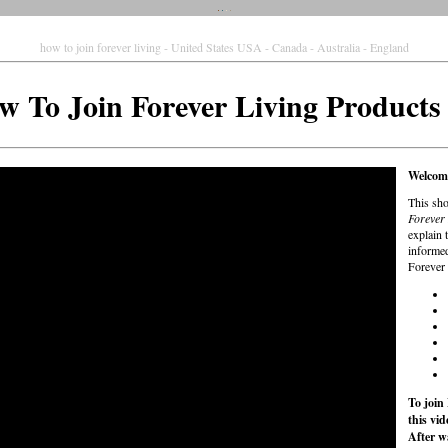
how to join forever living - United States USA - Canada - Australia - England
w To Join Forever Living Product
Welcome
This sho
Forever 
explain 
informed
Forever 
To join
this vi
After w