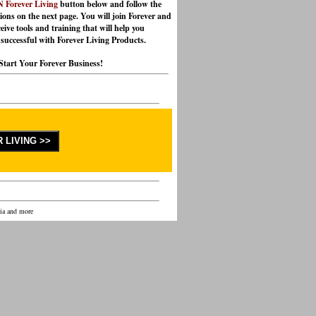
 Forever Living
button below and follow the
tions on the next page. You will join Forever and
eive tools and training that will help you
successful with Forever Living Products.
Start Your Forever Business!
lia and more