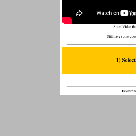
Short Video th
Still have some ques
1) Selec
Discover ho